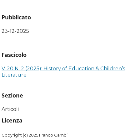
Pubblicato
23-12-2025
Fascicolo
V. 20 N. 2 (2025): History of Education & Children’s
Literature
Sezione
Articoli
Licenza
Copyright (c) 2025 Franco Cambi