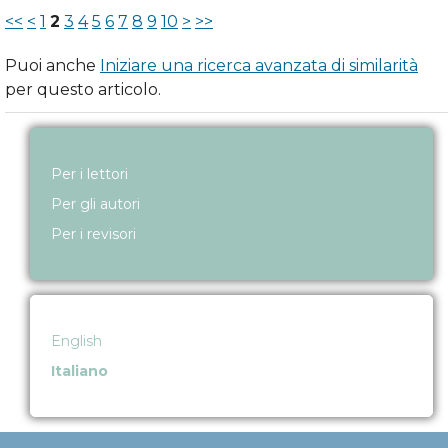
<<
<
1
2
3
4
5
6
7
8
9
10
>
>>
Puoi anche
Iniziare una ricerca avanzata di similarità
per questo articolo.
Per i lettori
Per gli autori
Per i revisori
English
Italiano