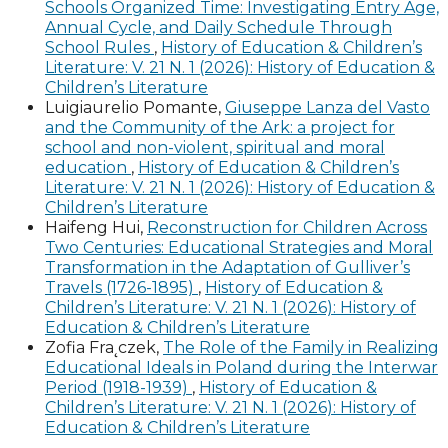
Schools Organized Time: Investigating Entry Age,
Annual Cycle, and Daily Schedule Through
School Rules
,
History of Education & Children’s
Literature: V. 21 N. 1 (2026): History of Education &
Children’s Literature
Luigiaurelio Pomante,
Giuseppe Lanza del Vasto
and the Community of the Ark: a project for
school and non-violent, spiritual and moral
education
,
History of Education & Children’s
Literature: V. 21 N. 1 (2026): History of Education &
Children’s Literature
Haifeng Hui,
Reconstruction for Children Across
Two Centuries: Educational Strategies and Moral
Transformation in the Adaptation of Gulliver’s
Travels (1726-1895)
,
History of Education &
Children’s Literature: V. 21 N. 1 (2026): History of
Education & Children’s Literature
Zofia Fra˛czek,
The Role of the Family in Realizing
Educational Ideals in Poland during the Interwar
Period (1918-1939)
,
History of Education &
Children’s Literature: V. 21 N. 1 (2026): History of
Education & Children’s Literature