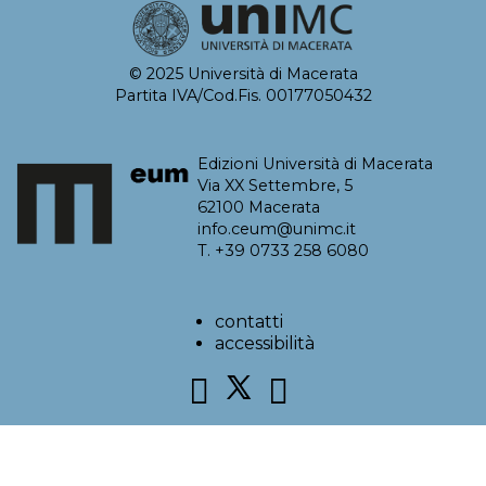
© 2025 Università di Macerata
Partita IVA/Cod.Fis. 00177050432
Edizioni Università di Macerata
Via XX Settembre, 5
62100 Macerata
info.ceum@unimc.it
T. +39 0733 258 6080
contatti
accessibilità