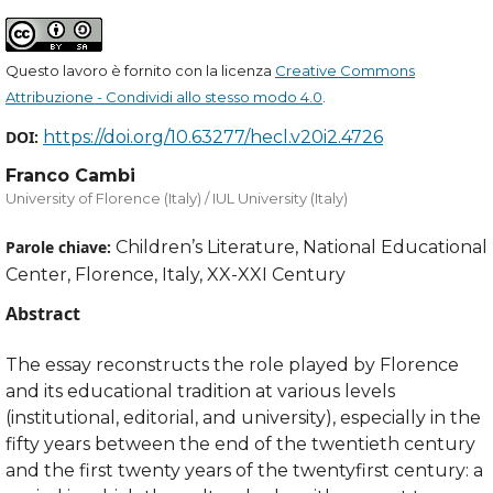
Questo lavoro è fornito con la licenza
Creative Commons
Attribuzione - Condividi allo stesso modo 4.0
.
DOI:
https://doi.org/10.63277/hecl.v20i2.4726
Franco Cambi
University of Florence (Italy) / IUL University (Italy)
Parole chiave:
Children’s Literature, National Educational
Center, Florence, Italy, XX-XXI Century
Abstract
The essay reconstructs the role played by Florence
and its educational tradition at various levels
(institutional, editorial, and university), especially in the
fifty years between the end of the twentieth century
and the first twenty years of the twentyfirst century: a