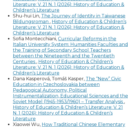
Literature: V. 21 N. 1 (2026): History of Education &
Children’s Literature
Shu-hui Lin,
The Journey of Identity in Taiwanese
Bildungsroman
,
History of Education & Children’s
Literature: V. 21 N. 1 (2026): History of Education &
Children’s Literature
Sofia Montecchiani,
Curricular Reforms in the
Italian University System: Humanities Faculties and
the Training of Secondary School Teachers
between the Nineteenth and the Twentieth
Centuries
,
History of Education & Children’s
Literature: V. 21 N. 1 (2026): History of Education &
Children’s Literature
Dana Kasperová, Tomáš Kasper,
The “New” Civic
Education in Czechoslovakia between
Pedagogical Autonomy, Political
Instrumentalization, Educational Sciences and the
Soviet Model (1945-1953/1960) – Transfer Analysis
,
History of Education & Children’s Literature: V. 21
N. 1 (2026): History of Education & Children’s
Literature
Xiaowei Wu,
How Traditional Chinese Elementary