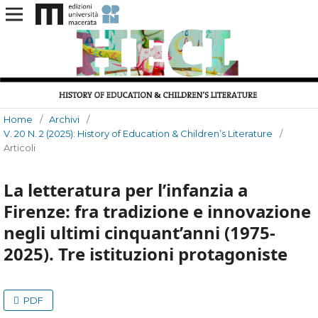
Home
/
Archivi
/
V. 20 N. 2 (2025): History of Education & Children’s Literature
/
Articoli
La letteratura per l’infanzia a
Firenze: fra tradizione e innovazione
negli ultimi cinquant’anni (1975-
2025). Tre istituzioni protagoniste
PDF