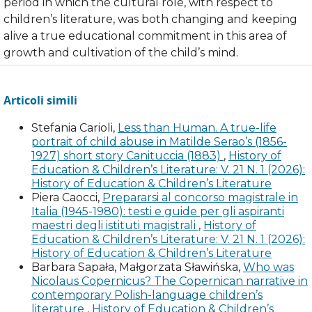
period in which the cultural role, with respect to
children’s literature, was both changing and keeping
alive a true educational commitment in this area of
growth and cultivation of the child’s mind.
Articoli simili
Stefania Carioli,
Less than Human. A true-life
portrait of child abuse in Matilde Serao’s (1856-
1927) short story Canituccia (1883)
,
History of
Education & Children’s Literature: V. 21 N. 1 (2026):
History of Education & Children’s Literature
Piera Caocci,
Prepararsi al concorso magistrale in
Italia (1945-1980): testi e guide per gli aspiranti
maestri degli istituti magistrali
,
History of
Education & Children’s Literature: V. 21 N. 1 (2026):
History of Education & Children’s Literature
Barbara Sapała, Małgorzata Sławińska,
Who was
Nicolaus Copernicus? The Copernican narrative in
contemporary Polish-language children’s
literature
,
History of Education & Children’s