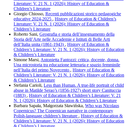
Literature: V. 21 N. 1 (2026): History of Education &
Children’s Literature
Giorgio Chiosso,
Recenti pubblicazioni storico pedagogiche
educative 2024-2025
,
History of Education & Children’s
Literature: V. 21 N. 1 (2026): History of Education &
Children’s Literature
Roberto Sani,
Geografia e storia dell’insegnamento della
Storia dell’Arte nelle Accademie e Istituti di Belle Arti
dell’Italia unita (1861-1943)
,
History of Education &
Children’s Literature: V. 21 N. 1 (2026): History of Education
& Children’s Literature
Simone Marsi,
Antonietta Fantozzi: critica, docente, donna.
Una microstoria tra educazione letteraria e spazio femminile
nell’Italia del primo Novecento
,
History of Education &
Children’s Literature: V. 21 N. 1 (2026): History of Education
& Children’s Literature
Stefania Carioli,
Less than Human. A true-life portrait of child
abuse in Matilde Serao’s (1856-1927) short story Canituccia
(1883)
,
History of Education & Children’s Literature: V. 21
N. 1 (2026): History of Education & Children’s Literature
Barbara Sapała, Małgorzata Sławińska,
Who was Nicolaus
Copernicus? The Copernican narrative in contemporary
Polish-language children’s literature
,
History of Education &
Children’s Literature: V. 21 N. 1 (2026): History of Education
& Children’s Literature