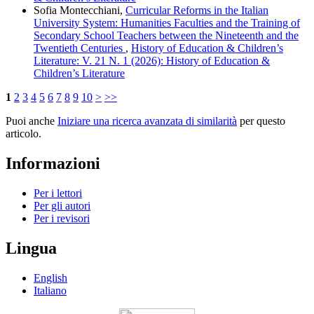
Sofia Montecchiani,
Curricular Reforms in the Italian
University System: Humanities Faculties and the Training of
Secondary School Teachers between the Nineteenth and the
Twentieth Centuries
,
History of Education & Children’s
Literature: V. 21 N. 1 (2026): History of Education &
Children’s Literature
1
2
3
4
5
6
7
8
9
10
>
>>
Puoi anche
Iniziare una ricerca avanzata di similarità
per questo
articolo.
Informazioni
Per i lettori
Per gli autori
Per i revisori
Lingua
English
Italiano