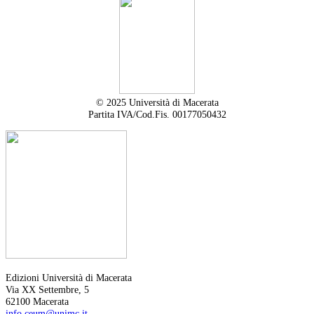
© 2025 Università di Macerata
Partita IVA/Cod.Fis. 00177050432
Edizioni Università di Macerata
Via XX Settembre, 5
62100 Macerata
info.ceum@unimc.it