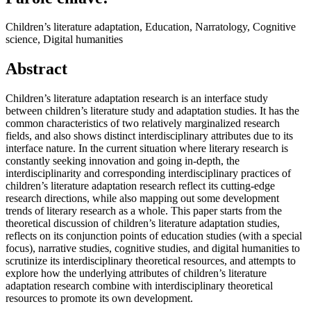
Children’s literature adaptation, Education, Narratology, Cognitive
science, Digital humanities
Abstract
Children’s literature adaptation research is an interface study
between children’s literature study and adaptation studies. It has the
common characteristics of two relatively marginalized research
fields, and also shows distinct interdisciplinary attributes due to its
interface nature. In the current situation where literary research is
constantly seeking innovation and going in-depth, the
interdisciplinarity and corresponding interdisciplinary practices of
children’s literature adaptation research reflect its cutting-edge
research directions, while also mapping out some development
trends of literary research as a whole. This paper starts from the
theoretical discussion of children’s literature adaptation studies,
reflects on its conjunction points of education studies (with a special
focus), narrative studies, cognitive studies, and digital humanities to
scrutinize its interdisciplinary theoretical resources, and attempts to
explore how the underlying attributes of children’s literature
adaptation research combine with interdisciplinary theoretical
resources to promote its own development.