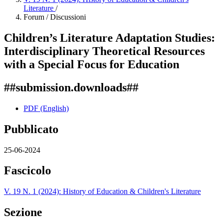
Literature
/
Forum / Discussioni
Children’s Literature Adaptation Studies:
Interdisciplinary Theoretical Resources
with a Special Focus for Education
##submission.downloads##
PDF (English)
Pubblicato
25-06-2024
Fascicolo
V. 19 N. 1 (2024): History of Education & Children's Literature
Sezione