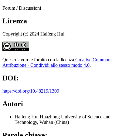
Forum / Discussioni
Licenza
Copyright (c) 2024 Haifeng Hui
Questo lavoro è fornito con la licenza
Creative Commons
Attribuzione - Condividi allo stesso modo 4.0
.
DOI:
https://doi.org/10.48219/1309
Autori
Haifeng Hui
Huazhong University of Science and
Technology, Wuhan (China)
Parole chiave: