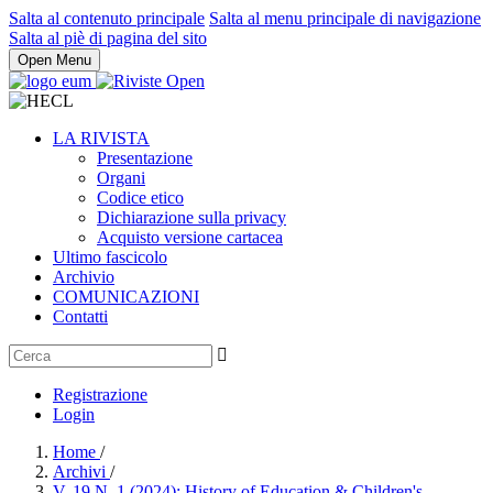
Salta al contenuto principale
Salta al menu principale di navigazione
Salta al piè di pagina del sito
Open Menu
LA RIVISTA
Presentazione
Organi
Codice etico
Dichiarazione sulla privacy
Acquisto versione cartacea
Ultimo fascicolo
Archivio
COMUNICAZIONI
Contatti
Registrazione
Login
Home
/
Archivi
/
V. 19 N. 1 (2024): History of Education & Children's