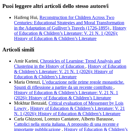
Puoi leggere altri articoli dello stesso autore/i
Haifeng Hui,
Reconstruction for Children Across Two
Centuries: Educational Strategies and Moral Transformation
in the Adaptation of Gulliver’s Travels (1726-1895)
,
History
of Education & Children’s Literature: V. 21 N. 1 (2026):
History of Education & Children’s Literature
Articoli simili
Amir Karimi,
Chronicles of Learning: Trend Analysis and
Clustering in the History of Education
,
History of Education
& Children’s Literature: V. 21 N. 1 (2026): History of
Education & Children’s Literature
Maria Ortenzi,
L’educazione nelle prime regole monastiche.
Spunti di riflessione a partire da un recente contributo
,
History of Education & Children’s Literature: V. 21 N. 1
(2026): History of Education & Children’s Literature
Mokhtar Benzaid,
Critical evaluation of Messenger by Lois
Lowry
,
History of Education & Children’s Literature: V. 21
N. 1 (2026): History of Education & Children’s Literature
Carla Ghizzoni, Lorenzo Cantatore, Alberto Barausse,
Cattolici nella storia italiana. A proposito di una recente e
importante pubblicazione
,
History of Education & Children’s