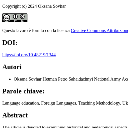
Copyright (c) 2024 Oksana Sovhar
Questo lavoro è fornito con la licenza
Creative Commons Attribuzione 
DOI:
https://doi.org/10.48219/1344
Autori
Oksana Sovhar
Hetman Petro Sahaidachnyi National Army Ac
Parole chiave:
Language education, Foreign Languages, Teaching Methodology, U
Abstract
The article is devoted to examining historical and pedagogical aspect