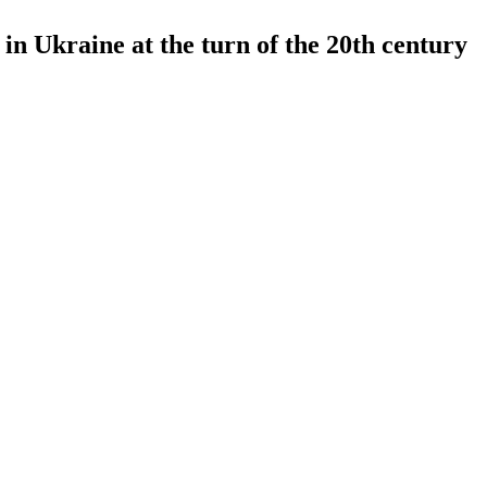
in Ukraine at the turn of the 20th century