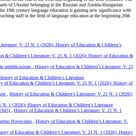
 parts of Ukraine belonging to the Russian and Austria-Hungarian
f the 19th century language education is gaining new significance with
ching staff in the field of language education at the beginning 20th
iterature: V. 21 N. 1 (2026): History of Education & Children’s
on & Children’s Literature: V. 21 N. 1 (2026): History of Education &
ente pubblicazione
,
History of Education & Children’s Literature: V. 21
History of Education & Children’s Literature
ry of Education & Children’s Literature: V. 21 N. 1 (2026): History of
ione
,
History of Education & Children’s Literature: V. 21 N. 1 (2026):
1 N. 1 (2026): History of Education & Children’s Literature
1-1943)
,
History of Education & Children’s Literature: V. 21 N. 1
el primo Novecento
,
History of Education & Children’s Literature: V.
story of Education & Children’s Literature: V. 21 N. 1 (2026): History