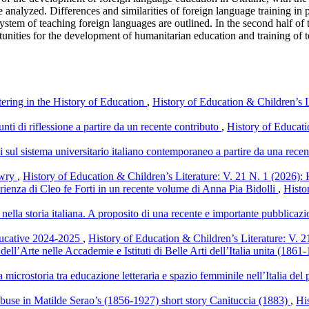
 analyzed. Differences and similarities of foreign language training in
system of teaching foreign languages are outlined. In the second half o
ities for the development of humanitarian education and training of tea
ering in the History of Education
,
History of Education & Children’s L
ti di riflessione a partire da un recente contributo
,
History of Educati
i sul sistema universitario italiano contemporaneo a partire da una rec
owry
,
History of Education & Children’s Literature: V. 21 N. 1 (2026): 
rienza di Cleo fe Forti in un recente volume di Anna Pia Bidolli
,
Histo
i nella storia italiana. A proposito di una recente e importante pubblicaz
ducative 2024-2025
,
History of Education & Children’s Literature: V. 2
dell’Arte nelle Accademie e Istituti di Belle Arti dell’Italia unita (186
a microstoria tra educazione letteraria e spazio femminile nell’Italia d
 abuse in Matilde Serao’s (1856-1927) short story Canituccia (1883)
,
Hi