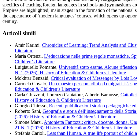
specifics of teaching foreign languages in schools and gymnasiums are
Empires are highlighted; main stages in the formation of the national 
the appearance of ‘modern languages’ courses, which opens up opportun
century.
Articoli simili
Amir Karimi,
Chronicles of Learning: Trend Analysis and Clust
Literature
Maria Ortenzi,
L’educazione nelle prime regole monastiche. Spun
Children’s Literature
Luigiaurelio Pomante,
Università sotto esame. Alcune riflession
N. 1 (2026): History of Education & Children’s Literature
Mokhtar Benzaid,
Critical evaluation of Messenger by Lois L
Carmela Covato,
Una maestra per contadini ed emigrati. L’espe
Education & Children’s Literature
Carla Ghizzoni, Lorenzo Cantatore, Alberto Barausse,
Cattolic
History of Education & Children’s Literature
Giorgio Chiosso,
Recenti pubblicazioni storico pedagogiche e
Roberto Sani,
Geografia e storia dell’insegnamento della Storia 
(2026): History of Education & Children’s Literature
Simone Marsi,
Antonietta Fantozzi: critica, docente, donna. Un
21 N. 1 (2026): History of Education & Children’s Literature
Stefania Carioli,
Less than Human. A true-life portrait of child