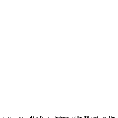
 focus on the end of the 19th and beginning of the 20th centuries. The