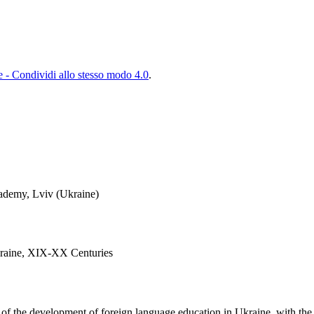
- Condividi allo stesso modo 4.0
.
ademy, Lviv (Ukraine)
kraine, XIX-XX Centuries
s of the development of foreign language education in Ukraine, with the