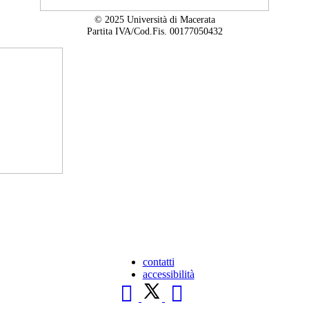
© 2025 Università di Macerata
Partita IVA/Cod.Fis. 00177050432
contatti
accessibilità