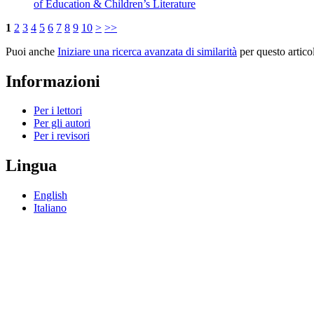
of Education & Children’s Literature
1
2
3
4
5
6
7
8
9
10
>
>>
Puoi anche
Iniziare una ricerca avanzata di similarità
per questo artico
Informazioni
Per i lettori
Per gli autori
Per i revisori
Lingua
English
Italiano