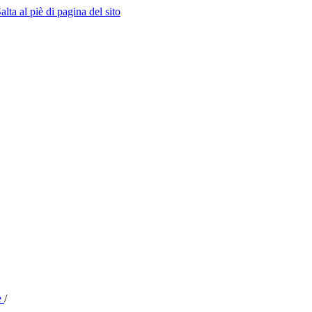
alta al piè di pagina del sito
e
/