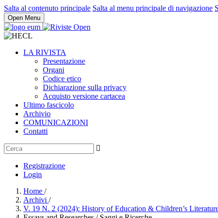
Salta al contenuto principale
Salta al menu principale di navigazione
S
Open Menu
LA RIVISTA
Presentazione
Organi
Codice etico
Dichiarazione sulla privacy
Acquisto versione cartacea
Ultimo fascicolo
Archivio
COMUNICAZIONI
Contatti
Registrazione
Login
Home
/
Archivi
/
V. 19 N. 2 (2024): History of Education & Children’s Literatur
Essays and Researches / Saggi e Ricerche