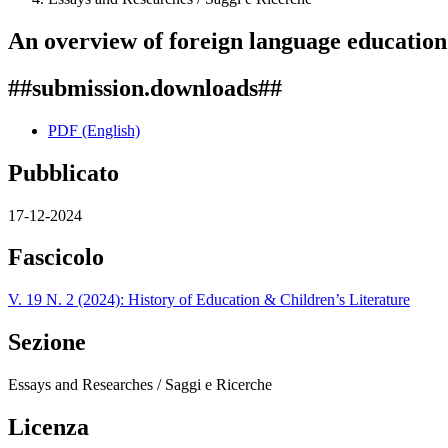
An overview of foreign language education 
##submission.downloads##
PDF (English)
Pubblicato
17-12-2024
Fascicolo
V. 19 N. 2 (2024): History of Education & Children’s Literature
Sezione
Essays and Researches / Saggi e Ricerche
Licenza