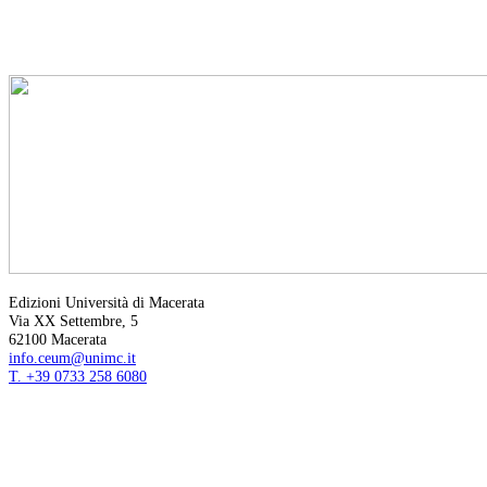
Edizioni Università di Macerata
Via XX Settembre, 5
62100 Macerata
info.ceum@unimc.it
T. +39 0733 258 6080