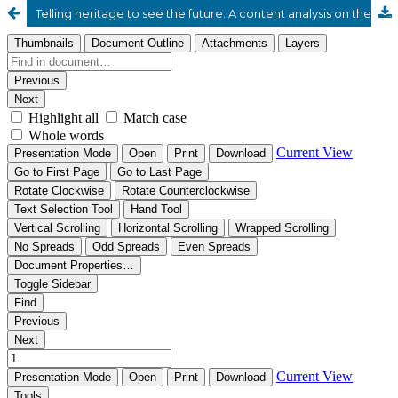
Telling heritage to see the future. A content analysis on the institutional websites of long-running Italian agrifood brands