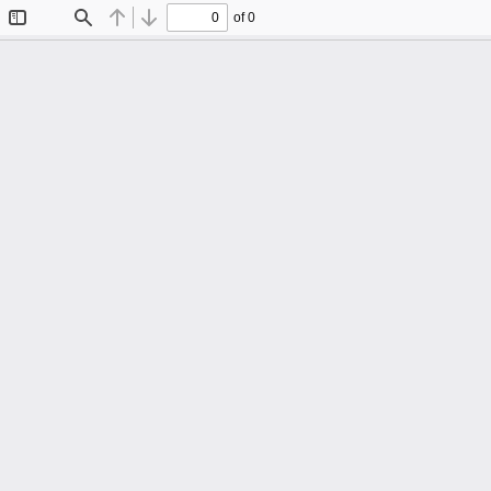
of 0
Toggle
Find
Previous
Next
Sidebar