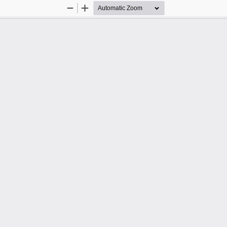
Zoom
Zoom
Out
In