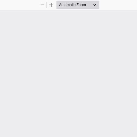
Zoom
Zoom
Out
In