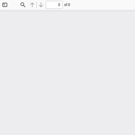
of 0
Toggle
Find
Previous
Next
Sidebar