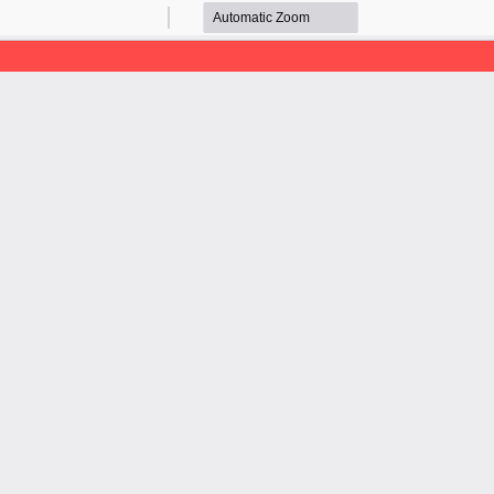
Zoom
Zoom
Out
In