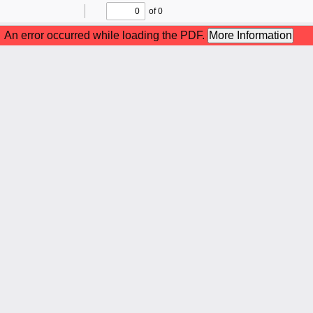
of 0
Toggle
Find
Previous
Next
Sidebar
An error occurred while loading the PDF.
More Information