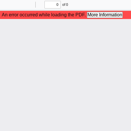
of 0
Toggle
Find
Previous
Next
Sidebar
An error occurred while loading the PDF.
More Information