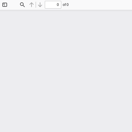
of 0
Toggle
Find
Previous
Next
Sidebar