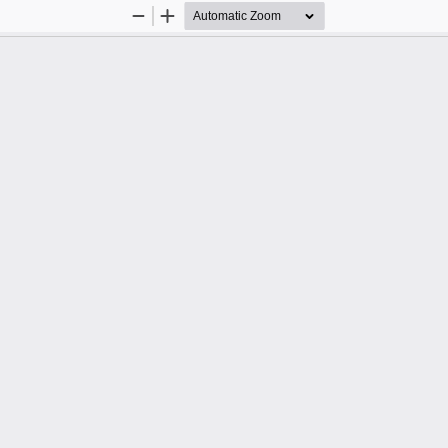
Zoom
Zoom
Out
In