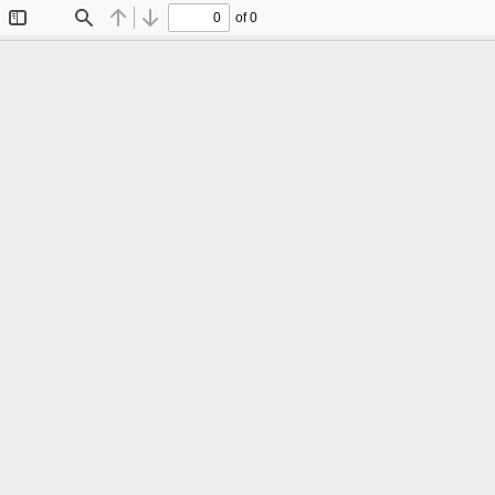
of 0
Toggle
Find
Previous
Next
Sidebar