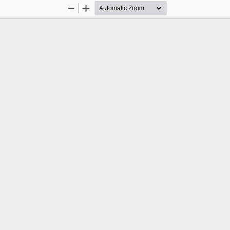
Zoom
Zoom
Out
In