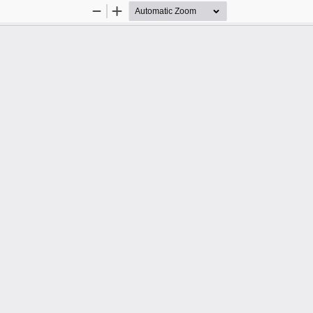
Zoom
Zoom
Out
In