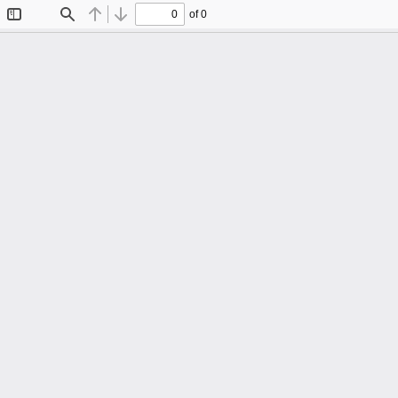
of 0
Toggle
Find
Previous
Next
Sidebar