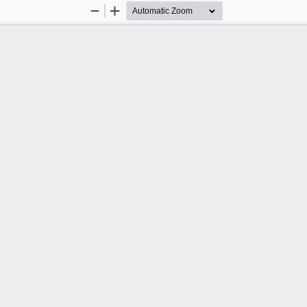
Zoom
Zoom
Out
In