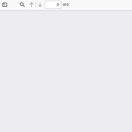
of 0
Toggle
Find
Previous
Next
Sidebar