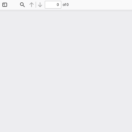
of 0
Toggle
Find
Previous
Next
Sidebar