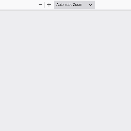
Zoom
Zoom
Out
In