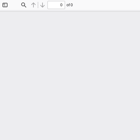
of 0
Toggle
Find
Previous
Next
Sidebar