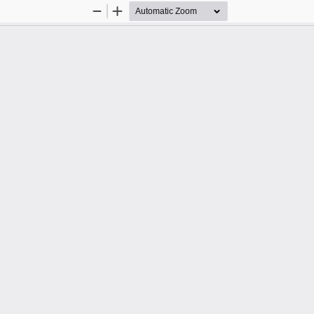
Zoom
Zoom
Out
In