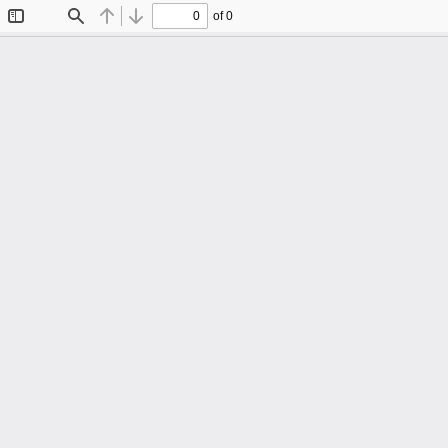
of 0
Toggle
Find
Previous
Next
Sidebar