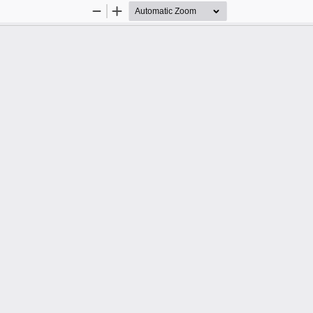
Zoom
Zoom
Out
In