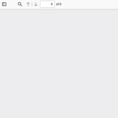
of 0
Toggle
Find
Previous
Next
Sidebar