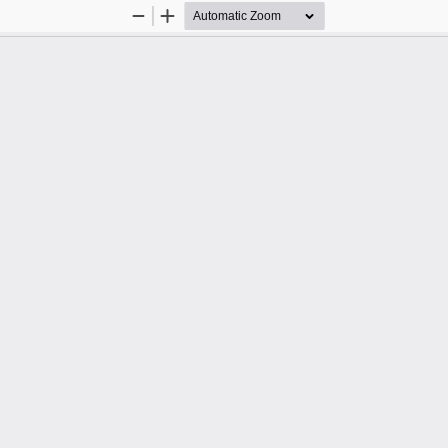
Zoom
Zoom
Out
In