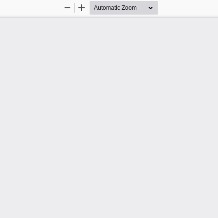
Zoom
Zoom
Out
In