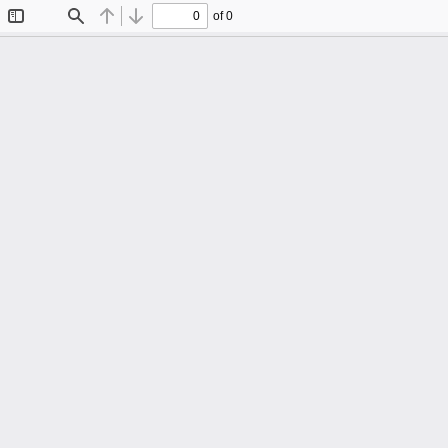
of 0
Toggle
Find
Previous
Next
Sidebar