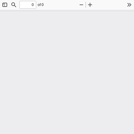
of 0
Toggle
Find
Zoom
Zoom
To
Sidebar
Out
In