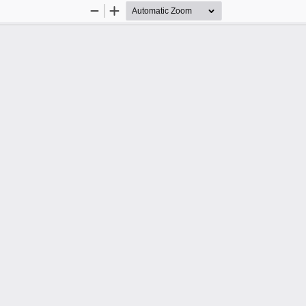
Zoom
Zoom
Out
In