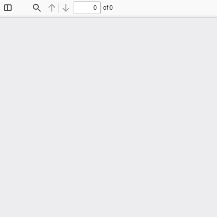
of 0
Toggle
Find
Previous
Next
Sidebar