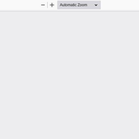
Zoom
Zoom
Out
In