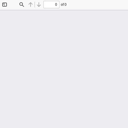
of 0
Toggle
Find
Previous
Next
Sidebar