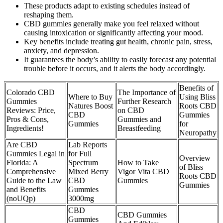
These products adapt to existing schedules instead of
reshaping them.
CBD gummies generally make you feel relaxed without
causing intoxication or significantly affecting your mood.
Key benefits include treating gut health, chronic pain, stress,
anxiety, and depression.
It guarantees the body’s ability to easily forecast any potential
trouble before it occurs, and it alerts the body accordingly.
Benefits of
Colorado CBD
The Importance of
Where to Buy
Using Bliss
Gummies
Further Research
Natures Boost
Roots CBD
Reviews: Price,
on CBD
CBD
Gummies
Pros & Cons,
Gummies and
Gummies
for
Ingredients!
Breastfeeding
Neuropathy
Are CBD
Lab Reports
Gummies Legal in
for Full
Overview
Florida: A
Spectrum
How to Take
of Bliss
Comprehensive
Mixed Berry
Vigor Vita CBD
Roots CBD
Guide to the Law
CBD
Gummies
Gummies
and Benefits
Gummies
(noUQp)
3000mg
CBD
CBD Gummies
Gummies