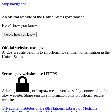
Skip navigation
An official website of the United States government
Here’s how you know
Here’s how you know
Official websites use .gov
A
.gov
website belongs to an official government organization in the
United States.
Secure .gov websites use HTTPS
A
lock
(
) or
https://
means you’ve safely connected to the
.gov website. Share sensitive information only on official, secure
websites.
National Library of Medicine