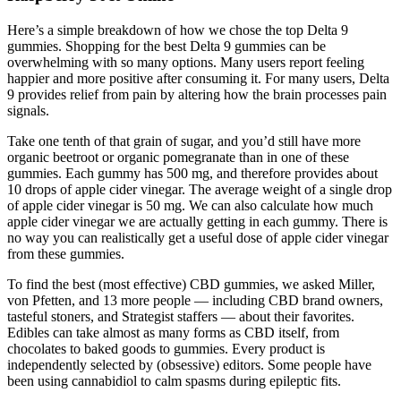
Here’s a simple breakdown of how we chose the top Delta 9
gummies. Shopping for the best Delta 9 gummies can be
overwhelming with so many options. Many users report feeling
happier and more positive after consuming it. For many users, Delta
9 provides relief from pain by altering how the brain processes pain
signals.
Take one tenth of that grain of sugar, and you’d still have more
organic beetroot or organic pomegranate than in one of these
gummies. Each gummy has 500 mg, and therefore provides about
10 drops of apple cider vinegar. The average weight of a single drop
of apple cider vinegar is 50 mg. We can also calculate how much
apple cider vinegar we are actually getting in each gummy. There is
no way you can realistically get a useful dose of apple cider vinegar
from these gummies.
To find the best (most effective) CBD gummies, we asked Miller,
von Pfetten, and 13 more people — including CBD brand owners,
tasteful stoners, and Strategist staffers — about their favorites.
Edibles can take almost as many forms as CBD itself, from
chocolates to baked goods to gummies. Every product is
independently selected by (obsessive) editors. Some people have
been using cannabidiol to calm spasms during epileptic fits.