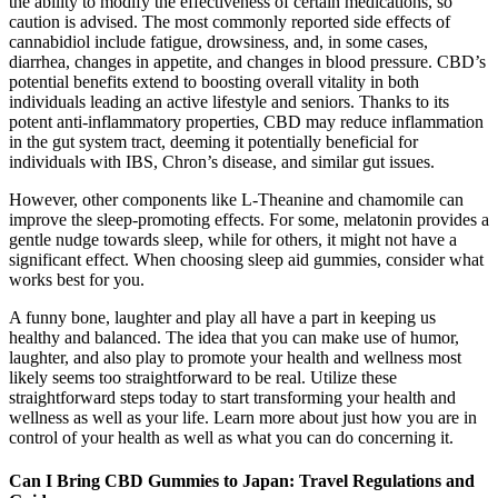
the ability to modify the effectiveness of certain medications, so
caution is advised. The most commonly reported side effects of
cannabidiol include fatigue, drowsiness, and, in some cases,
diarrhea, changes in appetite, and changes in blood pressure. CBD’s
potential benefits extend to boosting overall vitality in both
individuals leading an active lifestyle and seniors. Thanks to its
potent anti-inflammatory properties, CBD may reduce inflammation
in the gut system tract, deeming it potentially beneficial for
individuals with IBS, Chron’s disease, and similar gut issues.
However, other components like L-Theanine and chamomile can
improve the sleep-promoting effects. For some, melatonin provides a
gentle nudge towards sleep, while for others, it might not have a
significant effect. When choosing sleep aid gummies, consider what
works best for you.
A funny bone, laughter and play all have a part in keeping us
healthy and balanced. The idea that you can make use of humor,
laughter, and also play to promote your health and wellness most
likely seems too straightforward to be real. Utilize these
straightforward steps today to start transforming your health and
wellness as well as your life. Learn more about just how you are in
control of your health as well as what you can do concerning it.
Can I Bring CBD Gummies to Japan: Travel Regulations and