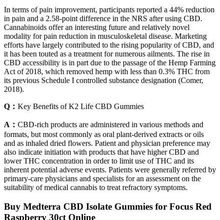
In terms of pain improvement, participants reported a 44% reduction
in pain and a 2.58-point difference in the NRS after using CBD.
Cannabinoids offer an interesting future and relatively novel
modality for pain reduction in musculoskeletal disease. Marketing
efforts have largely contributed to the rising popularity of CBD, and
it has been touted as a treatment for numerous ailments. The rise in
CBD accessibility is in part due to the passage of the Hemp Farming
Act of 2018, which removed hemp with less than 0.3% THC from
its previous Schedule I controlled substance designation (Comer,
2018).
Q：
Key Benefits of K2 Life CBD Gummies
A：
CBD-rich products are administered in various methods and
formats, but most commonly as oral plant-derived extracts or oils
and as inhaled dried flowers. Patient and physician preference may
also indicate initiation with products that have higher CBD and
lower THC concentration in order to limit use of THC and its
inherent potential adverse events. Patients were generally referred by
primary-care physicians and specialists for an assessment on the
suitability of medical cannabis to treat refractory symptoms.
Buy Medterra CBD Isolate Gummies for Focus Red
Raspberry 30ct Online