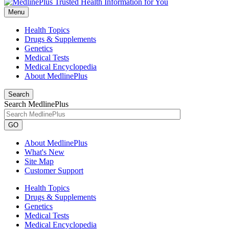
Menu
Health Topics
Drugs & Supplements
Genetics
Medical Tests
Medical Encyclopedia
About MedlinePlus
Search
Search MedlinePlus
GO
About MedlinePlus
What's New
Site Map
Customer Support
Health Topics
Drugs & Supplements
Genetics
Medical Tests
Medical Encyclopedia