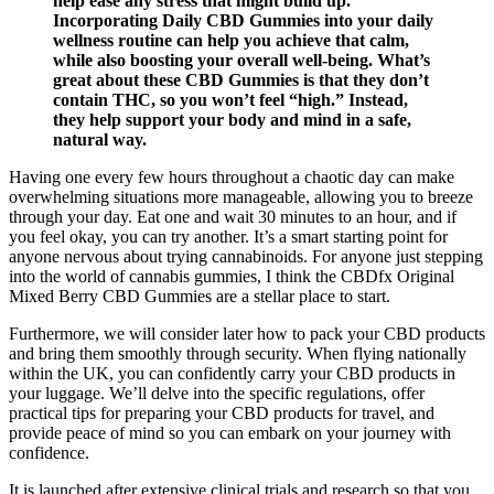
help ease any stress that might build up.
Incorporating Daily CBD Gummies into your daily
wellness routine can help you achieve that calm,
while also boosting your overall well-being. What’s
great about these CBD Gummies is that they don’t
contain THC, so you won’t feel “high.” Instead,
they help support your body and mind in a safe,
natural way.
Having one every few hours throughout a chaotic day can make
overwhelming situations more manageable, allowing you to breeze
through your day. Eat one and wait 30 minutes to an hour, and if
you feel okay, you can try another. It’s a smart starting point for
anyone nervous about trying cannabinoids. For anyone just stepping
into the world of cannabis gummies, I think the CBDfx Original
Mixed Berry CBD Gummies are a stellar place to start.
Furthermore, we will consider later how to pack your CBD products
and bring them smoothly through security. When flying nationally
within the UK, you can confidently carry your CBD products in
your luggage. We’ll delve into the specific regulations, offer
practical tips for preparing your CBD products for travel, and
provide peace of mind so you can embark on your journey with
confidence.
It is launched after extensive clinical trials and research so that you