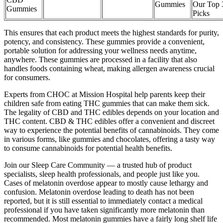
Gummies
Our Top 
Gummies
Picks
This ensures that each product meets the highest standards for purity,
potency, and consistency. These gummies provide a convenient,
portable solution for addressing your wellness needs anytime,
anywhere. These gummies are processed in a facility that also
handles foods containing wheat, making allergen awareness crucial
for consumers.
Experts from CHOC at Mission Hospital help parents keep their
children safe from eating THC gummies that can make them sick.
The legality of CBD and THC edibles depends on your location and
THC content. CBD & THC edibles offer a convenient and discreet
way to experience the potential benefits of cannabinoids. They come
in various forms, like gummies and chocolates, offering a tasty way
to consume cannabinoids for potential health benefits.
Join our Sleep Care Community — a trusted hub of product
specialists, sleep health professionals, and people just like you.
Cases of melatonin overdose appear to mostly cause lethargy and
confusion. Melatonin overdose leading to death has not been
reported, but it is still essential to immediately contact a medical
professional if you have taken significantly more melatonin than
recommended. Most melatonin gummies have a fairly long shelf life