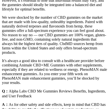
However, it’s essential to note that individual results may vary, and
the gummies should ideally be integrated into a balanced diet and
lifestyle for optimal benefits.
We were shocked by the number of CBD gummies on the market
that are made with low-quality, unhealthy ingredients. Paired with
naturally derived terpenes and flavonoids from hemp, these
gummies offer a full-spectrum experience you can feel good about.
No reason to say no — our CBD gummies are 100% vegan, gluten-
free, and non-GMO, containing solely natural ingredients that
always hit the highest tiers of quality. CbdMD sources hemp from
farms within the United States and only offers broad-spectrum
products.
It’s always a good idea to consult with a healthcare provider before
combining Animale CBD+ME Gummies with other supplements,
especially if they are related to wellness or energy. PhenoMAN male
enhancement gummies. As you enter your fifth week on
PhenoMAN male enhancement gummies, you’ll be shocked by
your results.
Q：
Alpha Labs CBD Me Gummies Reviews Benefits, Ingredients,
and User Feedback
A：
As for other safety and side effects, keep in mind that CBD has