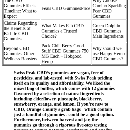
The CBD
Why Choose
Gummies Effects
Camino Sparkling
Feals CBD GummiesPrice
Timeline: What to
Pear CBD
Expect
Gummies
Claims Regarding
What Makes Fab CBD
Green Dolphin
the Benefits of
Gummies a Trusted
CBD Gummies
K2Life CBD
Choice?
Main Ingredients
Gummies
Pack Chill Berry Good
Beyond CBD
Why should we
Stuff CBD Gummies 750
Gummies: Other
use Happy Hemp
MG Each – Hobgood
Wellness Boosters
CBD Gummies?
Hemp
Swiss Peak CBD’s gummies are vegan, free of
pesticides, and lab-tested, with Swiss Peak priding
itself on its quality and affordability. We liked the
mixed bag of bottles, which comes with 12 gummies
flavoured by a selection of natural ingredients
including elderflower, pineapple, blackberry,
strawberry, orange, and lemon. If you’re new to
CBD, Orange County’s grab bags - which contain
just a handful of gummies - could be a good option.
Furthermore, between harvest and jar, the
gummies go through a rigorous five-step testing