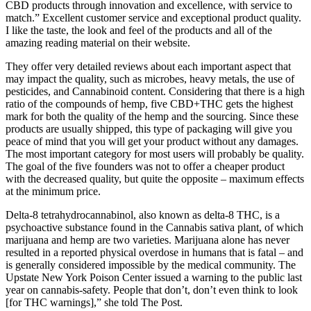
CBD products through innovation and excellence, with service to
match.” Excellent customer service and exceptional product quality.
I like the taste, the look and feel of the products and all of the
amazing reading material on their website.
They offer very detailed reviews about each important aspect that
may impact the quality, such as microbes, heavy metals, the use of
pesticides, and Cannabinoid content. Considering that there is a high
ratio of the compounds of hemp, five CBD+THC gets the highest
mark for both the quality of the hemp and the sourcing. Since these
products are usually shipped, this type of packaging will give you
peace of mind that you will get your product without any damages.
The most important category for most users will probably be quality.
The goal of the five founders was not to offer a cheaper product
with the decreased quality, but quite the opposite – maximum effects
at the minimum price.
Delta-8 tetrahydrocannabinol, also known as delta-8 THC, is a
psychoactive substance found in the Cannabis sativa plant, of which
marijuana and hemp are two varieties. Marijuana alone has never
resulted in a reported physical overdose in humans that is fatal – and
is generally considered impossible by the medical community. The
Upstate New York Poison Center issued a warning to the public last
year on cannabis-safety. People that don’t, don’t even think to look
[for THC warnings],” she told The Post.