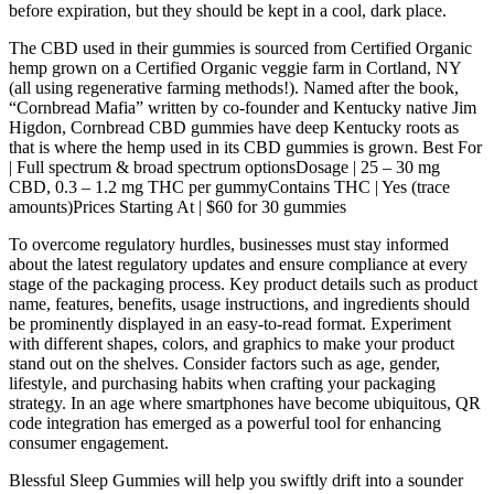
before expiration, but they should be kept in a cool, dark place.
The CBD used in their gummies is sourced from Certified Organic
hemp grown on a Certified Organic veggie farm in Cortland, NY
(all using regenerative farming methods!). Named after the book,
“Cornbread Mafia” written by co-founder and Kentucky native Jim
Higdon, Cornbread CBD gummies have deep Kentucky roots as
that is where the hemp used in its CBD gummies is grown. Best For
| Full spectrum & broad spectrum optionsDosage | 25 – 30 mg
CBD, 0.3 – 1.2 mg THC per gummyContains THC | Yes (trace
amounts)Prices Starting At | $60 for 30 gummies
To overcome regulatory hurdles, businesses must stay informed
about the latest regulatory updates and ensure compliance at every
stage of the packaging process. Key product details such as product
name, features, benefits, usage instructions, and ingredients should
be prominently displayed in an easy-to-read format. Experiment
with different shapes, colors, and graphics to make your product
stand out on the shelves. Consider factors such as age, gender,
lifestyle, and purchasing habits when crafting your packaging
strategy. In an age where smartphones have become ubiquitous, QR
code integration has emerged as a powerful tool for enhancing
consumer engagement.
Blessful Sleep Gummies will help you swiftly drift into a sounder