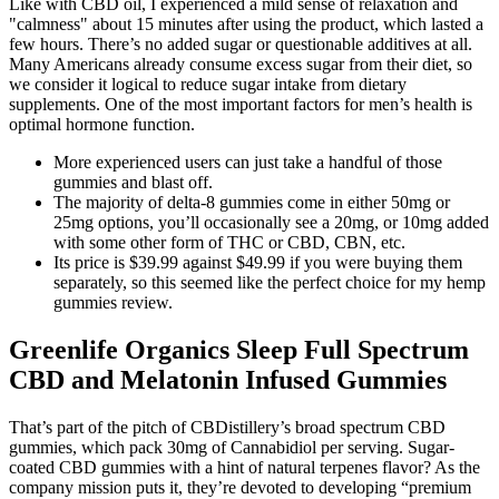
Like with CBD oil, I experienced a mild sense of relaxation and
"calmness" about 15 minutes after using the product, which lasted a
few hours. There’s no added sugar or questionable additives at all.
Many Americans already consume excess sugar from their diet, so
we consider it logical to reduce sugar intake from dietary
supplements. One of the most important factors for men’s health is
optimal hormone function.
More experienced users can just take a handful of those
gummies and blast off.
The majority of delta-8 gummies come in either 50mg or
25mg options, you’ll occasionally see a 20mg, or 10mg added
with some other form of THC or CBD, CBN, etc.
Its price is $39.99 against $49.99 if you were buying them
separately, so this seemed like the perfect choice for my hemp
gummies review.
Greenlife Organics Sleep Full Spectrum
CBD and Melatonin Infused Gummies
That’s part of the pitch of CBDistillery’s broad spectrum CBD
gummies, which pack 30mg of Cannabidiol per serving. Sugar-
coated CBD gummies with a hint of natural terpenes flavor? As the
company mission puts it, they’re devoted to developing “premium