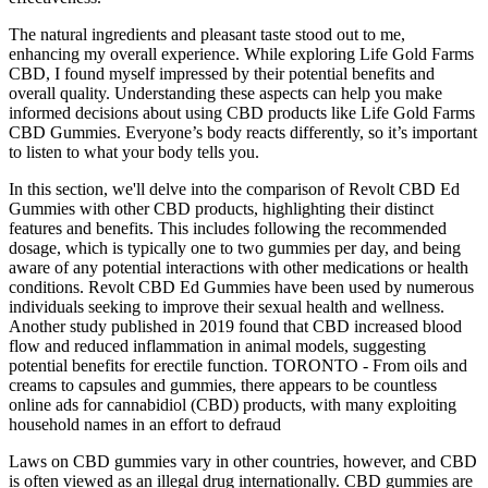
The natural ingredients and pleasant taste stood out to me,
enhancing my overall experience. While exploring Life Gold Farms
CBD, I found myself impressed by their potential benefits and
overall quality. Understanding these aspects can help you make
informed decisions about using CBD products like Life Gold Farms
CBD Gummies. Everyone’s body reacts differently, so it’s important
to listen to what your body tells you.
In this section, we'll delve into the comparison of Revolt CBD Ed
Gummies with other CBD products, highlighting their distinct
features and benefits. This includes following the recommended
dosage, which is typically one to two gummies per day, and being
aware of any potential interactions with other medications or health
conditions. Revolt CBD Ed Gummies have been used by numerous
individuals seeking to improve their sexual health and wellness.
Another study published in 2019 found that CBD increased blood
flow and reduced inflammation in animal models, suggesting
potential benefits for erectile function. TORONTO - From oils and
creams to capsules and gummies, there appears to be countless
online ads for cannabidiol (CBD) products, with many exploiting
household names in an effort to defraud
Laws on CBD gummies vary in other countries, however, and CBD
is often viewed as an illegal drug internationally. CBD gummies are