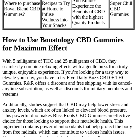
And Edibles:
Where to purchase
Recipes to Try
Super Chill
Experience the
Royal Blend CBD
at Home to
CBD
Benefits of CBD
Gummies?
Infuse
Gummies
with the highest
Wellness into
Quality Products
Your Snacks
How to Use Boostology CBD Gummies
for Maximum Effect
With 5 milligrams of THC and 25 milligrams of CBD, they
seamlessly combine relaxing effects with a gentle buzz for a truly
unique, enjoyable experience. If you’re looking for a tasty way to
elevate your day, you have to try Five Daily Buzz CBD + THC
Gummies. R&R offers a discount and free shipping with its cancel-
anytime subscription, as well as discounts for military members and
veterans.
Additionally, studies suggest that CBD may help lower stress and
anxiety levels, which are often linked to elevated blood pressure.
This powerful duo makes Bliss Roots CBD Gummies an effective
choice for those looking to support their metabolic health. This
ingredient contains powerful antioxidants that help protect the body
from free radicals, which can contribute to various health issues.