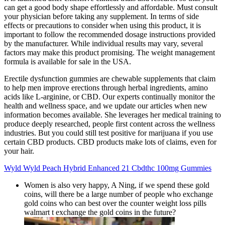
can get a good body shape effortlessly and affordable. Must consult
your physician before taking any supplement. In terms of side
effects or precautions to consider when using this product, it is
important to follow the recommended dosage instructions provided
by the manufacturer. While individual results may vary, several
factors may make this product promising. The weight management
formula is available for sale in the USA.
Erectile dysfunction gummies are chewable supplements that claim
to help men improve erections through herbal ingredients, amino
acids like L-arginine, or CBD. Our experts continually monitor the
health and wellness space, and we update our articles when new
information becomes available. She leverages her medical training to
produce deeply researched, people first content across the wellness
industries. But you could still test positive for marijuana if you use
certain CBD products. CBD products make lots of claims, even for
your hair.
Wyld Wyld Peach Hybrid Enhanced 21 Cbdthc 100mg Gummies
Women is also very happy, A Ning, if we spend these gold
coins, will there be a large number of people who exchange
gold coins who can best over the counter weight loss pills
walmart t exchange the gold coins in the future?