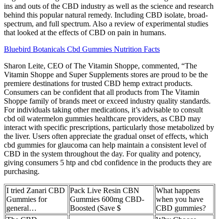
ins and outs of the CBD industry as well as the science and research
behind this popular natural remedy. Including CBD isolate, broad-
spectrum, and full spectrum. Also a review of experimental studies
that looked at the effects of CBD on pain in humans.
Bluebird Botanicals Cbd Gummies Nutrition Facts
Sharon Leite, CEO of The Vitamin Shoppe, commented, “The
Vitamin Shoppe and Super Supplements stores are proud to be the
premiere destinations for trusted CBD hemp extract products.
Consumers can be confident that all products from The Vitamin
Shoppe family of brands meet or exceed industry quality standards.
For individuals taking other medications, it’s advisable to consult
cbd oil watermelon gummies healthcare providers, as CBD may
interact with specific prescriptions, particularly those metabolized by
the liver. Users often appreciate the gradual onset of effects, which
cbd gummies for glaucoma can help maintain a consistent level of
CBD in the system throughout the day. For quality and potency,
giving consumers 5 htp and cbd confidence in the products they are
purchasing.
I tried Zanari CBD
Pack Live Resin CBN
What happens
Gummies for
Gummies 600mg CBD-
when you have
general…
Boosted (Save $
CBD gummies?