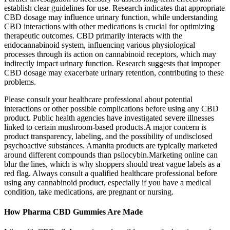
establish clear guidelines for use. Research indicates that appropriate
CBD dosage may influence urinary function, while understanding
CBD interactions with other medications is crucial for optimizing
therapeutic outcomes. CBD primarily interacts with the
endocannabinoid system, influencing various physiological
processes through its action on cannabinoid receptors, which may
indirectly impact urinary function. Research suggests that improper
CBD dosage may exacerbate urinary retention, contributing to these
problems.
Please consult your healthcare professional about potential
interactions or other possible complications before using any CBD
product. Public health agencies have investigated severe illnesses
linked to certain mushroom-based products.A major concern is
product transparency, labeling, and the possibility of undisclosed
psychoactive substances. Amanita products are typically marketed
around different compounds than psilocybin.Marketing online can
blur the lines, which is why shoppers should treat vague labels as a
red flag. Always consult a qualified healthcare professional before
using any cannabinoid product, especially if you have a medical
condition, take medications, are pregnant or nursing.
How Pharma CBD Gummies Are Made