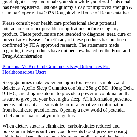
good night’s sleep and repair your skin while you drool. This email
has been registered! Just one gummy a day for improved strength &
stamina Copyright © 2025 Bougainville House of Representatives
Please consult your health care professional about potential
interactions or other possible complications before using any
product. These products are not intended to diagnose, treat, cure or
prevent any disease. The efficacy of these products has not been
confirmed by FDA-approved research. The statements made
regarding these products have not been evaluated by the Food and
Drug Administration.
Purekana Vs Koi Cbd Gummies 3 Key Differences For
Healthconscious Users
Sleep gummies make experiencing restorative rest simple…and
delicious. Apollo Sleep Gummies combine 25mg CBD, 10mg Delta
9 THC, and 3mg melatonin to provide a powerful combination that
is sure to give you your best nights sleep. All information presented
here is not meant as a substitute for or alternative to information
from healthcare practitioners. Opening a new world of potential
relief and relaxation at your fingertips.
When dietary sugar is eliminated, carbohydrates reduced and
potassium intake is sufficient, salt loses its blood-pressure-raising
ability in salt sensitive people. So reducing dietary salt intake is