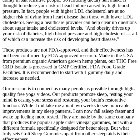
thought to reduce your risk of heart failure caused by high blood
pressure. In fact, people with higher LDL cholesterol are at no
higher risk of dying from heart disease than those with lower LDL
cholesterol. Seeing a healthcare provider can help clear up questions
about sugar intake and cholesterol levels. “And obesity drives up
your risk of diabetes, high blood pressure and high cholesterol — all
of which can increase the risk of developing heart disease.”
These products are not FDA-approved, and their effectiveness has
not been confirmed by FDA-approved research. Made in the USA
from premium organic American grown hemp plants, our THC Free
CBD Isolate is processed in GMP Certified, FDA Food Grade
Facilities. It is recommended to start with 1 gummy daily and
increase as needed.
Our mission is to connect as many people as possible through high-
quality free yoga videos. Our products promote sleep, resting your
mind is easing your stress and restoring your brain's restorative
function. While it did take me about two weeks to see noticeable
improvements in my sleep patterns, I can now fall asleep faster and
wake up feeling more rested. They are made by the same company
that produces the popular apple cider vinegar gummies, but with a
different formula specifically designed for better sleep. But what
truly sets Goli Sleep Gummies apart from other sleep aids is their
effectiveness.