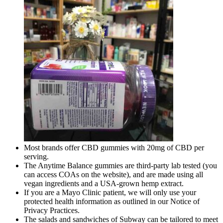
Most brands offer CBD gummies with 20mg of CBD per
serving.
The Anytime Balance gummies are third-party lab tested (you
can access COAs on the website), and are made using all
vegan ingredients and a USA-grown hemp extract.
If you are a Mayo Clinic patient, we will only use your
protected health information as outlined in our Notice of
Privacy Practices.
The salads and sandwiches of Subway can be tailored to meet