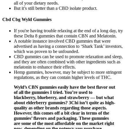
all of your dietary needs.
But it’s still better than a CBD isolate product.
Cbd Cbg Wyld Gummies
If you're having trouble relaxing at the end of a long day, try
these Delta 8 gummies that contain CBN and Melatonin.
A notable instance involved CBD gummies that were
advertised as having a connection to ‘Shark Tank’ investors,
which was proven to be unfounded.
CBD gummies can be used to promote relaxation and sleep,
and they are often combined with other ingredients such as
melatonin to enhance their effects.
Hemp gummies, however, may be subject to more stringent
regulations, as they can contain higher levels of THC.
Wyld’s CBN gummies easily have the best flavor out
of all the gummies I tried. You’re used to
blackberry, blueberry, and strawberry — but what
about elderberry gummies? 3Chi isn’t quite as high-
quality as other brands regarding those aspects.
However, this comes off a bit clear in terms of the
gummies’ flavors and packaging. These gummies
are some of the most affordable on the market right
now, depending on the potency you purchase.