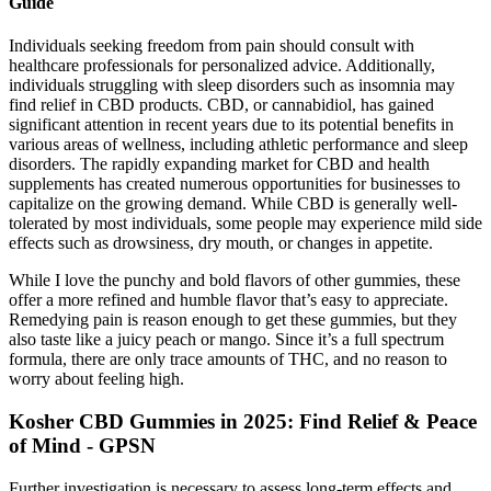
Guide
Individuals seeking freedom from pain should consult with
healthcare professionals for personalized advice. Additionally,
individuals struggling with sleep disorders such as insomnia may
find relief in CBD products. CBD, or cannabidiol, has gained
significant attention in recent years due to its potential benefits in
various areas of wellness, including athletic performance and sleep
disorders. The rapidly expanding market for CBD and health
supplements has created numerous opportunities for businesses to
capitalize on the growing demand. While CBD is generally well-
tolerated by most individuals, some people may experience mild side
effects such as drowsiness, dry mouth, or changes in appetite.
While I love the punchy and bold flavors of other gummies, these
offer a more refined and humble flavor that’s easy to appreciate.
Remedying pain is reason enough to get these gummies, but they
also taste like a juicy peach or mango. Since it’s a full spectrum
formula, there are only trace amounts of THC, and no reason to
worry about feeling high.
Kosher CBD Gummies in 2025: Find Relief & Peace
of Mind - GPSN
Further investigation is necessary to assess long-term effects and