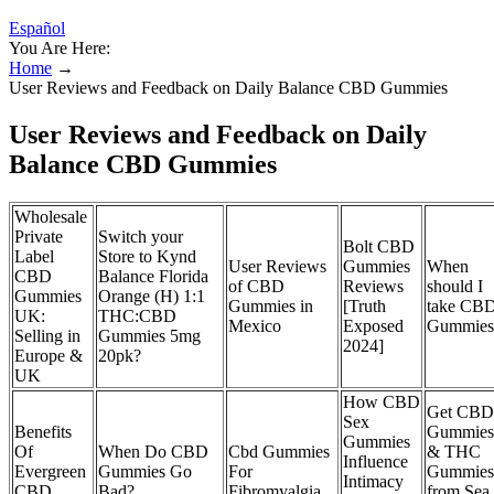
Español
You Are Here:
Home
→
User Reviews and Feedback on Daily Balance CBD Gummies
User Reviews and Feedback on Daily
Balance CBD Gummies
Wholesale
Private
Switch your
Bolt CBD
Label
Store to Kynd
User Reviews
Gummies
When
CBD
Balance Florida
of CBD
Reviews
should I
Gummies
Orange (H) 1:1
Gummies in
[Truth
take CB
UK:
THC:CBD
Mexico
Exposed
Gummies
Selling in
Gummies 5mg
2024]
Europe &
20pk?
UK
How CBD
Get CBD
Sex
Benefits
Gummies
Gummies
Of
When Do CBD
Cbd Gummies
& THC
Influence
Evergreen
Gummies Go
For
Gummies
Intimacy
CBD
Bad?
Fibromyalgia
from Sea