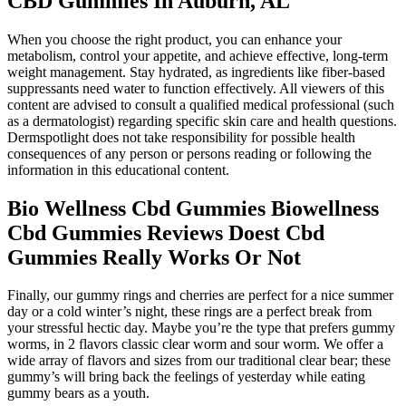
CBD Gummies In Auburn, AL
When you choose the right product, you can enhance your
metabolism, control your appetite, and achieve effective, long-term
weight management. Stay hydrated, as ingredients like fiber-based
suppressants need water to function effectively. All viewers of this
content are advised to consult a qualified medical professional (such
as a dermatologist) regarding specific skin care and health questions.
Dermspotlight does not take responsibility for possible health
consequences of any person or persons reading or following the
information in this educational content.
Bio Wellness Cbd Gummies Biowellness
Cbd Gummies Reviews Doest Cbd
Gummies Really Works Or Not
Finally, our gummy rings and cherries are perfect for a nice summer
day or a cold winter’s night, these rings are a perfect break from
your stressful hectic day. Maybe you’re the type that prefers gummy
worms, in 2 flavors classic clear worm and sour worm. We offer a
wide array of flavors and sizes from our traditional clear bear; these
gummy’s will bring back the feelings of yesterday while eating
gummy bears as a youth.