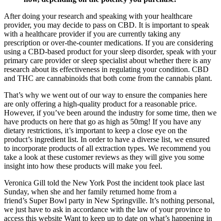
After doing your research and speaking with your healthcare
provider, you may decide to pass on CBD. It is important to speak
with a healthcare provider if you are currently taking any
prescription or over-the-counter medications. If you are considering
using a CBD-based product for your sleep disorder, speak with your
primary care provider or sleep specialist about whether there is any
research about its effectiveness in regulating your condition. CBD
and THC are cannabinoids that both come from the cannabis plant.
That’s why we went out of our way to ensure the companies here
are only offering a high-quality product for a reasonable price.
However, if you’ve been around the industry for some time, then we
have products on here that go as high as 50mg! If you have any
dietary restrictions, it’s important to keep a close eye on the
product’s ingredient list. In order to have a diverse list, we ensured
to incorporate products of all extraction types. We recommend you
take a look at these customer reviews as they will give you some
insight into how these products will make you feel.
Veronica Gill told the New York Post the incident took place last
Sunday, when she and her family returned home from a
friend’s Super Bowl party in New Springville. It’s nothing personal,
we just have to ask in accordance with the law of your province to
access this website Want to keep up to date on what’s happening in