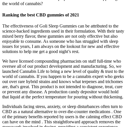
the world of cannabis?
Ranking the best CBD gummies of 2021
The effectiveness of Goli Sleep Gummies can be attributed to the
science-backed ingredients used in their formulation. With their tasty
mixed berry flavor, these gummies are not only effective but also
enjoyable to consume. As someone who has struggled with sleep
issues for years, I am always on the lookout for new and effective
solutions to help me get a good night’s rest.
We have licensed compounding pharmacists on staff full-time who
oversee all of our product development and manufacturing. So, we
launched Cannabis Life to bring a new level of quality & trust to the
world of cannabis. If you happen to be a cannabis expert who geeks
out over rare hybrid strains and knows what terpenes and trichomes
are, that's great. This product is not intended to diagnose, treat, cure
or prevent any disease. A production candy depositor would hold
that liquid at the perfect temperature for pouring without thickening.
Individuals facing stress, anxiety, or sleep disturbances often turn to
CBD as a natural alternative to over-the-counter medications . One
of the primary benefits reported by users is the calming effect CBD
can have on the mind . This straightforward approach removes the
guesswork involved in dosing, providing a consistent experience