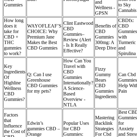
and
Gummies
to Sky
Wellness -
Cannabis
GPSN
How long
CBDfx:
Clint Eastwood
does it
WAYOFLEAF’S
Benefits of
CBD
CBD
take for
CHOICE: Why
CBD
Gummies
Gummies–
CBD +
Premium Jane
Gummies
with
Review (Alert
THC
Makes the Best
300mg: A
Turmeric
- Is It Really
gummies
CBD Gummies
Deep Dive
and
Effective?
to work?
Spirulina
How Can You
Key
Travel with
Fizzy
Ingredients
CBD
Q: Can I use
Gummy
Can Cbd
Of
Gummies
Greenhouse
Bears
Gummies
Highline
Internationally?
CBD Gummies
CBD
Help Wit
Wellness
A Science-
for my pets?
Gummies
Pain
CBD
Based
Ingredients
Gummies?
Overview -
NTLA
Best CB
Factors
Mastering
Gummies
that
Edwin’s
Popular Uses
Backlink
for
Influence
gummies CBD –
for CBD
Strategies
Anxiety
the Cost of
Orange
Gummies:
For Cbd
and Stres
CBD