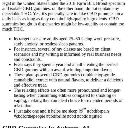
legal in the United States under the 2018 Farm Bill. Broad-spectrum
and isolate CBD gummies, on the other hand, do not contain any
detectable THC. Yes, it’s generally safe to take CBD gummies on a
daily basis as long as they contain high-quality ingredients. CBD
gummies bought in dispensaries might be low-quality or contain too
much THC.
Its target users are adults aged 25–60 facing work pressure,
study anxiety, or restless sleep patterns.
For instance, several of my classes are based on client
scenarios and my writing is informed by real business needs
and constraints.
Feals says they spent a year and a half creating the perfect
CBD gummy with an award-winning tangerine flavor.
These plant-powered CBD gummies combine top-grade
cannabidiol extract with natural flavors, to deliver a delicious
and effective treat.
The relaxing effects are often more pronounced and longer-
lasting when consuming edibles compared to smoking or
vaping, making them an ideal choice for extended periods of
relaxation.
I just take one and it helps me sleep 😴 #cbdforpain
#cbdforthepeople #cbdforlife #cbd #cbdc #gifted