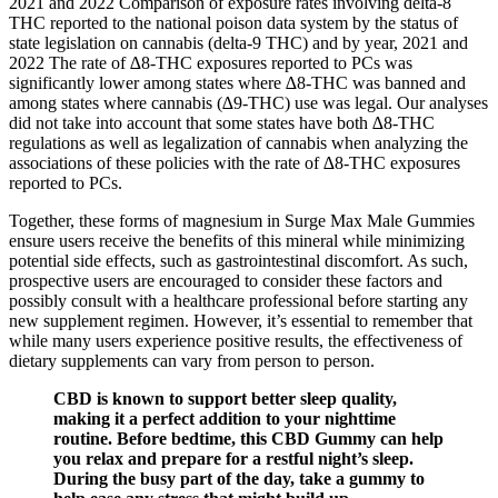
2021 and 2022 Comparison of exposure rates involving delta-8
THC reported to the national poison data system by the status of
state legislation on cannabis (delta-9 THC) and by year, 2021 and
2022 The rate of ∆8-THC exposures reported to PCs was
significantly lower among states where ∆8-THC was banned and
among states where cannabis (∆9-THC) use was legal. Our analyses
did not take into account that some states have both ∆8-THC
regulations as well as legalization of cannabis when analyzing the
associations of these policies with the rate of ∆8-THC exposures
reported to PCs.
Together, these forms of magnesium in Surge Max Male Gummies
ensure users receive the benefits of this mineral while minimizing
potential side effects, such as gastrointestinal discomfort. As such,
prospective users are encouraged to consider these factors and
possibly consult with a healthcare professional before starting any
new supplement regimen. However, it’s essential to remember that
while many users experience positive results, the effectiveness of
dietary supplements can vary from person to person.
CBD is known to support better sleep quality,
making it a perfect addition to your nighttime
routine. Before bedtime, this CBD Gummy can help
you relax and prepare for a restful night’s sleep.
During the busy part of the day, take a gummy to