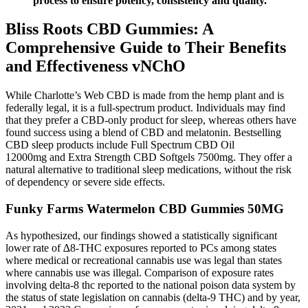
process to ensure potency, consistency and quality.
Bliss Roots CBD Gummies: A
Comprehensive Guide to Their Benefits
and Effectiveness vNChO
While Charlotte’s Web CBD is made from the hemp plant and is
federally legal, it is a full-spectrum product. Individuals may find
that they prefer a CBD-only product for sleep, whereas others have
found success using a blend of CBD and melatonin. Bestselling
CBD sleep products include Full Spectrum CBD Oil
12000mg and Extra Strength CBD Softgels 7500mg. They offer a
natural alternative to traditional sleep medications, without the risk
of dependency or severe side effects.
Funky Farms Watermelon CBD Gummies 50MG
As hypothesized, our findings showed a statistically significant
lower rate of ∆8-THC exposures reported to PCs among states
where medical or recreational cannabis use was legal than states
where cannabis use was illegal. Comparison of exposure rates
involving delta-8 thc reported to the national poison data system by
the status of state legislation on cannabis (delta-9 THC) and by year,