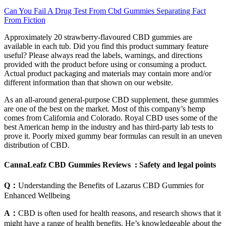
Can You Fail A Drug Test From Cbd Gummies Separating Fact
From Fiction
Approximately 20 strawberry-flavoured CBD gummies are
available in each tub. Did you find this product summary feature
useful? Please always read the labels, warnings, and directions
provided with the product before using or consuming a product.
Actual product packaging and materials may contain more and/or
different information than that shown on our website.
As an all-around general-purpose CBD supplement, these gummies
are one of the best on the market. Most of this company’s hemp
comes from California and Colorado. Royal CBD uses some of the
best American hemp in the industry and has third-party lab tests to
prove it. Poorly mixed gummy bear formulas can result in an uneven
distribution of CBD.
CannaLeafz CBD Gummies Reviews : Safety and legal points
Q：
Understanding the Benefits of Lazarus CBD Gummies for
Enhanced Wellbeing
A：
CBD is often used for health reasons, and research shows that it
might have a range of health benefits. He’s knowledgeable about the