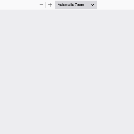
Zoom
Zoom
Out
In