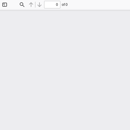
of 0
Toggle
Find
Previous
Next
Sidebar