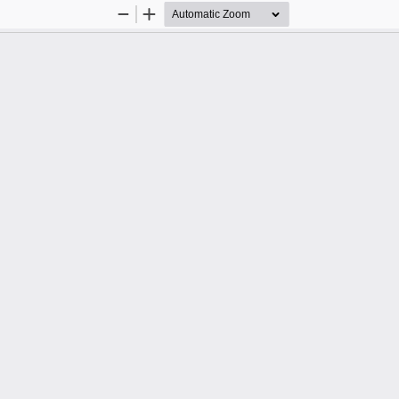
Zoom
Zoom
Out
In