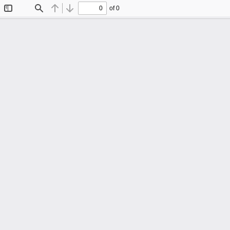
of 0
Toggle
Find
Previous
Next
Sidebar