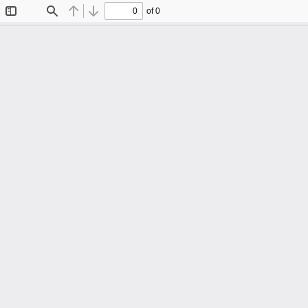
of 0
Toggle
Find
Previous
Next
Sidebar