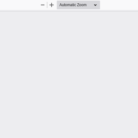
Zoom
Zoom
Out
In