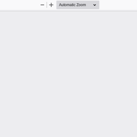
Zoom
Zoom
Out
In