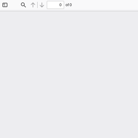
of 0
Toggle
Find
Previous
Next
Sidebar