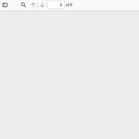
of 0
Toggle
Find
Previous
Next
Sidebar