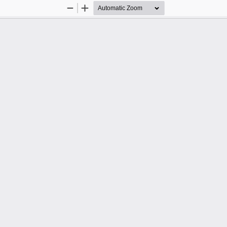
Zoom
Zoom
Out
In