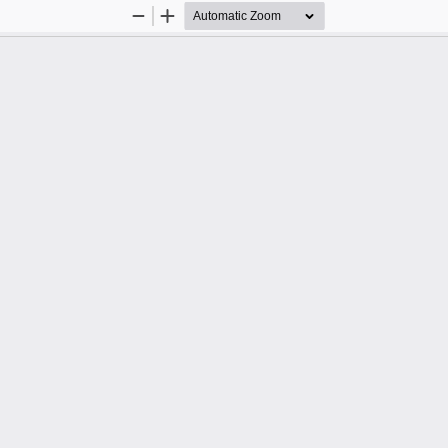
Zoom
Zoom
Out
In