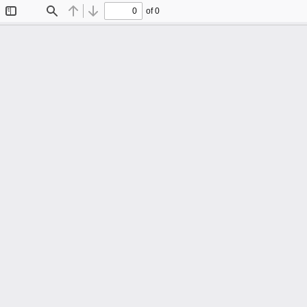
of 0
Toggle
Find
Previous
Next
Sidebar