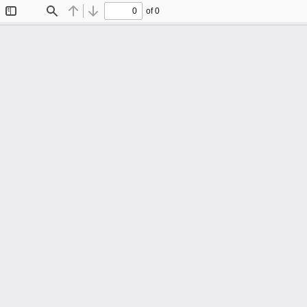
of 0
Toggle
Find
Previous
Next
Sidebar