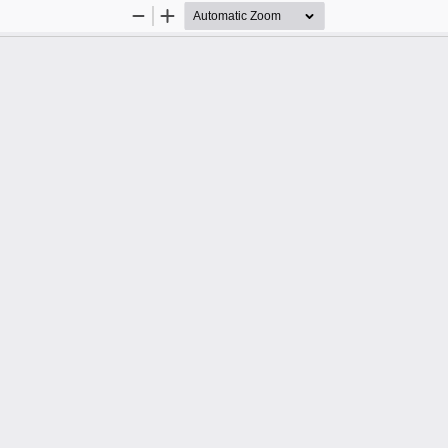
Zoom
Zoom
Out
In