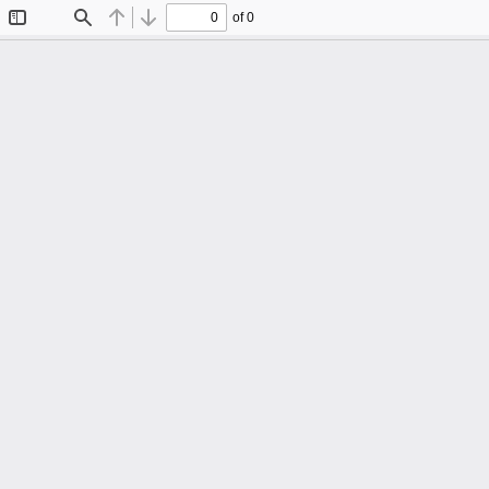
of 0
Toggle
Find
Previous
Next
Sidebar