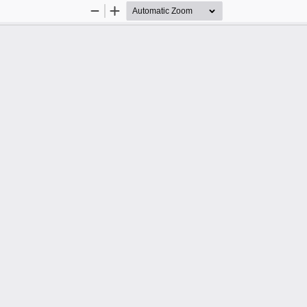
Zoom
Zoom
Out
In