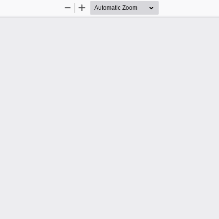
Zoom
Zoom
Out
In