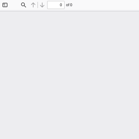
of 0
Toggle
Find
Previous
Next
Sidebar