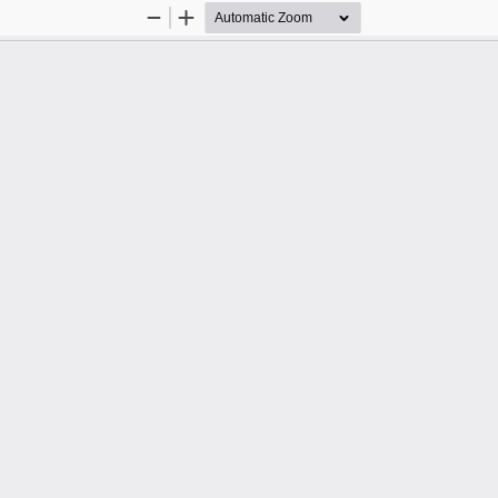
Zoom
Zoom
Out
In