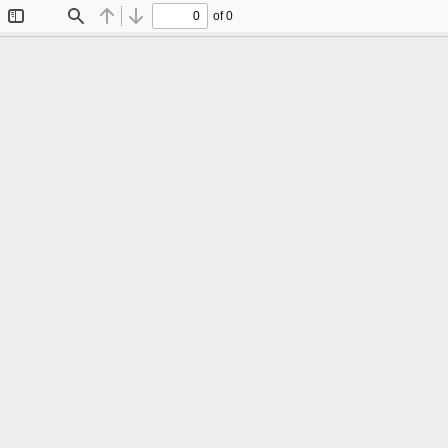
of 0
Toggle
Find
Previous
Next
Sidebar