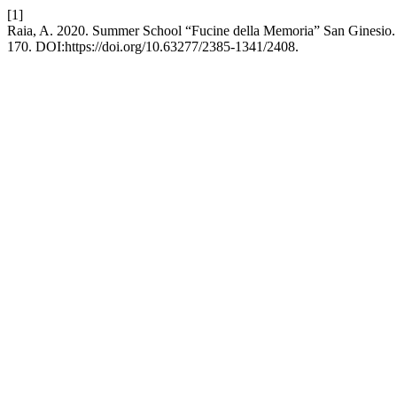
[1]
Raia, A. 2020. Summer School “Fucine della Memoria” San Ginesio
170. DOI:https://doi.org/10.63277/2385-1341/2408.