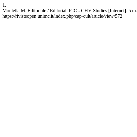
1.
Montella M. Editoriale / Editorial. ICC - CHV Studies [Internet]. 5 ma
https://rivisteopen.unimc.it/index.php/cap-cult/article/view/572