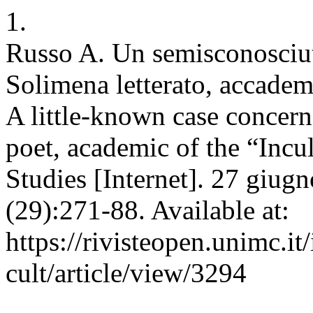
1.
Russo A. Un semisconosciut
Solimena letterato, accadem
A little-known case concer
poet, academic of the “Incu
Studies [Internet]. 27 giug
(29):271-88. Available at:
https://rivisteopen.unimc.it
cult/article/view/3294