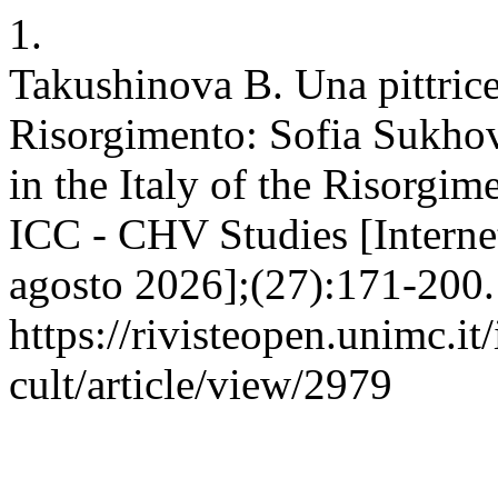
1.
Takushinova B. Una pittrice 
Risorgimento: Sofia Sukhov
in the Italy of the Risorgi
ICC - CHV Studies [Internet
agosto 2026];(27):171-200. 
https://rivisteopen.unimc.it
cult/article/view/2979