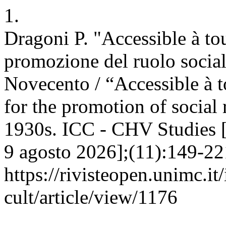
1.
Dragoni P. "Accessible à to
promozione del ruolo social
Novecento / “Accessible à 
for the promotion of social
1930s. ICC - CHV Studies [I
9 agosto 2026];(11):149-221
https://rivisteopen.unimc.it
cult/article/view/1176