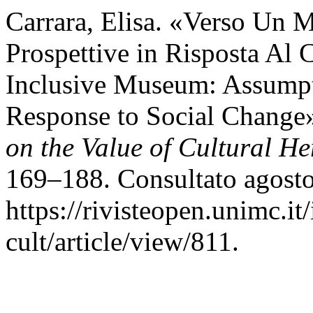
Carrara, Elisa. «Verso Un 
Prospettive in Risposta Al
Inclusive Museum: Assumpti
Response to Social Change
on the Value of Cultural He
169–188. Consultato agosto
https://rivisteopen.unimc.it
cult/article/view/811.