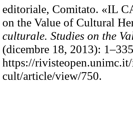
editoriale, Comitato. «I
on the Value of Cultural He
culturale. Studies on the Va
(dicembre 18, 2013): 1–335
https://rivisteopen.unimc.it
cult/article/view/750.