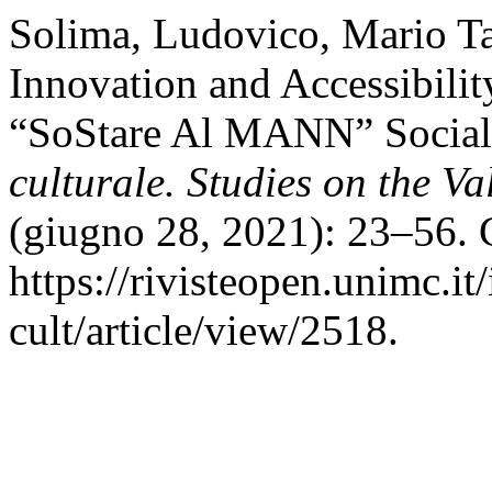
Solima, Ludovico, Mario Ta
Innovation and Accessibili
“SoStare Al MANN” Social 
culturale. Studies on the Va
(giugno 28, 2021): 23–56. 
https://rivisteopen.unimc.it
cult/article/view/2518.