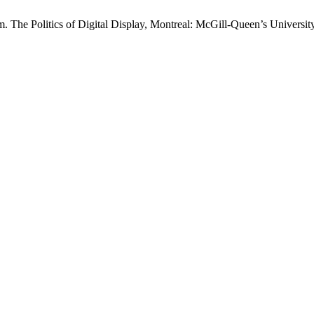
The Politics of Digital Display, Montreal: McGill-Queen’s University