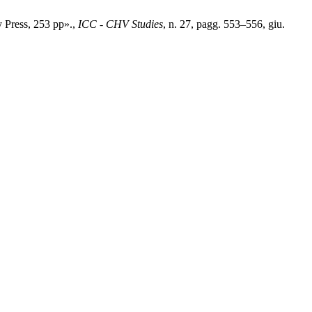
 Press, 253 pp».,
ICC - CHV Studies
, n. 27, pagg. 553–556, giu.