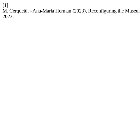
[1]
M. Cerquetti, «Ana-Maria Herman (2023), Reconfiguring the Museum. 
2023.