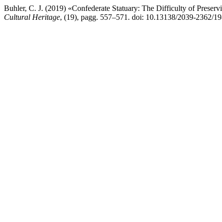
Buhler, C. J. (2019) «Confederate Statuary: The Difficulty of Prese
Cultural Heritage
, (19), pagg. 557–571. doi: 10.13138/2039-2362/19