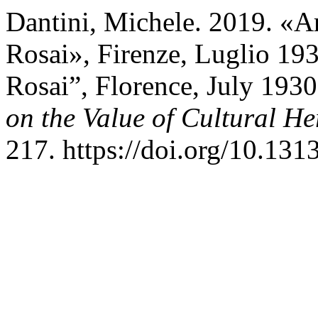
Dantini, Michele. 2019. «Art
Rosai», Firenze, Luglio 1930
Rosai”, Florence, July 193
on the Value of Cultural He
217. https://doi.org/10.13