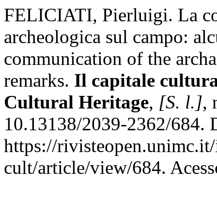
FELICIATI, Pierluigi. La c
archeologica sul campo: alc
communication of the archae
remarks.
Il capitale cultur
Cultural Heritage
,
[S. l.]
,
10.13138/2039-2362/684. D
https://rivisteopen.unimc.it
cult/article/view/684. Aces