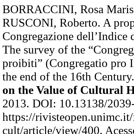
BORRACCINI, Rosa Maris
RUSCONI, Roberto. A propos
Congregazione dell’Indice dei
The survey of the “Congrega
proibiti” (Congregatio pro 
the end of the 16th Century
on the Value of Cultural 
2013. DOI: 10.13138/2039-
https://rivisteopen.unimc.it
cult/article/view/400. Aces