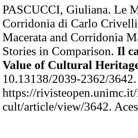
PASCUCCI, Giuliana. Le Ma
Corridonia di Carlo Crivelli
Macerata and Corridonia Ma
Stories in Comparison.
Il c
Value of Cultural Heritag
10.13138/2039-2362/3642. 
https://rivisteopen.unimc.it
cult/article/view/3642. Ace