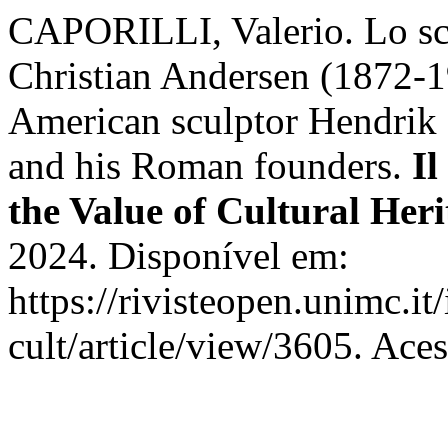
CAPORILLI, Valerio. Lo scu
Christian Andersen (1872-19
American sculptor Hendrik
and his Roman founders.
Il
the Value of Cultural Heri
2024. Disponível em:
https://rivisteopen.unimc.it
cult/article/view/3605. Ace