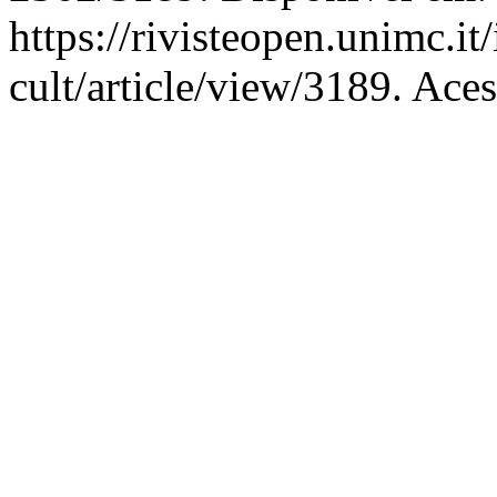
https://rivisteopen.unimc.it
cult/article/view/3189. Ace