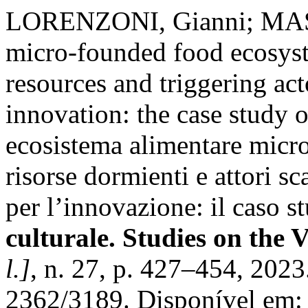
LORENZONI, Gianni; MASSA
micro-founded food ecosys
resources and triggering ac
innovation: the case study o
ecosistema alimentare micro
risorse dormienti e attori s
per l’innovazione: il caso s
culturale. Studies on the 
l.]
, n. 27, p. 427–454, 202
2362/3189. Disponível em: