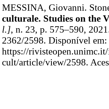
MESSINA, Giovanni. Stones
culturale. Studies on the 
l.]
, n. 23, p. 575–590, 202
2362/2598. Disponível em:
https://rivisteopen.unimc.it
cult/article/view/2598. Ace