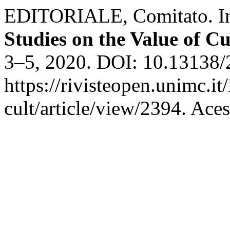
EDITORIALE, Comitato. I
Studies on the Value of Cu
3–5, 2020. DOI: 10.13138/
https://rivisteopen.unimc.it
cult/article/view/2394. Ace