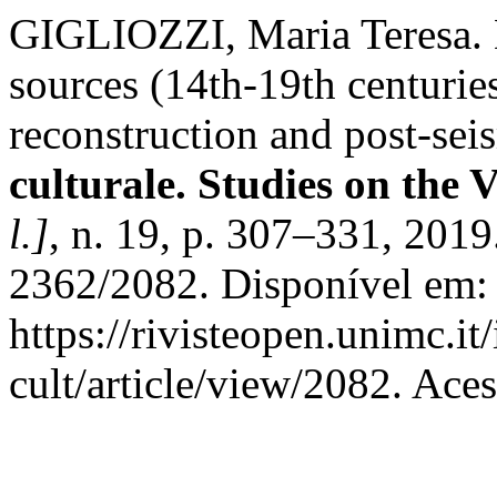
GIGLIOZZI, Maria Teresa. No
sources (14th-19th centuries
reconstruction and post-se
culturale. Studies on the 
l.]
, n. 19, p. 307–331, 201
2362/2082. Disponível em:
https://rivisteopen.unimc.it
cult/article/view/2082. Ace